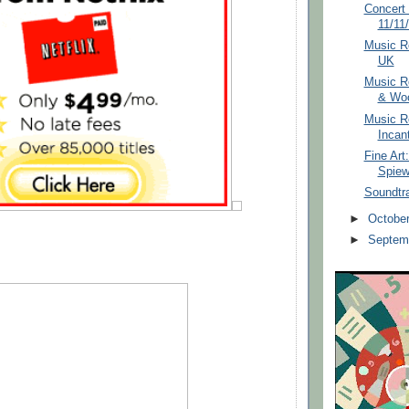
Concert 
11/11
Music Re
UK
Music R
& Woo
Music Re
Incan
Fine Art
Spie
Soundtr
►
Octobe
►
Septem