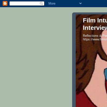
Film Int
Intervie
Reflections & Per
https://www.filmi