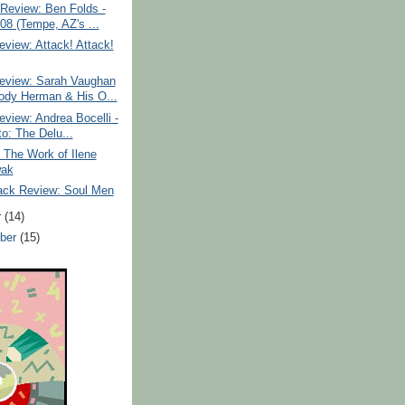
Review: Ben Folds -
/08 (Tempe, AZ's ...
view: Attack! Attack!
eview: Sarah Vaughan
dy Herman & His O...
view: Andrea Bocelli -
to: The Delu...
: The Work of Ilene
wak
ack Review: Soul Men
r
(14)
ber
(15)