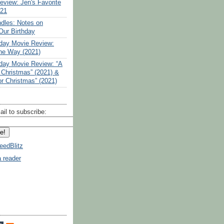
eview: Jen's Favorite
021
ndles: Notes on
Our Birthday
liday Movie Review:
the Way (2021)
liday Movie Review: “A
 Christmas” (2021) &
or Christmas” (2021)
ail to subscribe:
eedBlitz
a reader