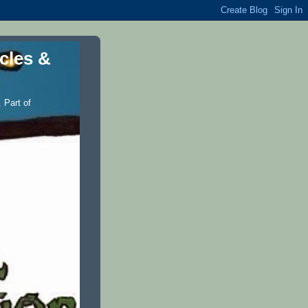
icles &
 Part of