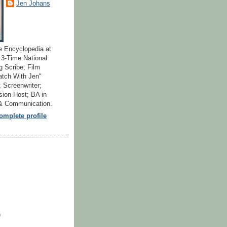
Jen Johans
e Encyclopedia at
; 3-Time National
 Scribe; Film
atch With Jen"
 Screenwriter;
ion Host; BA in
 & Communication.
mplete profile
)