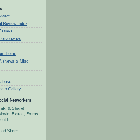
ar
ntact
al Review Index
 Essays
& Giveaways
ion: Home
V. (News & Misc.
tabase
hoto Gallery
Social Networkers
nk, & Share!
Movie: Extras, Extras
out It.