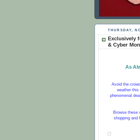
THURSDAY, NO
Exclusively f
& Cyber Mon
As Al
Avoid the crowds
weather this
phenomenal deal
Browse these w
shopping and ha