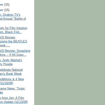
ber
(15)
ber
(15)
: Ovation TV's
d Annual "Battle of
ely for Film Intuition
rs: Black Frid...
VD Review:
osing the BEATLES
ook -...
VD Review: Smashing
ns -- If All Goes...
: Andy Warhol's
ry People
lebrate National
ren's Book Week
Additions & 4 New
(11/16/08)
Game News: Tropic
er
 from Jen: A Film
ion Update (11/13/08)