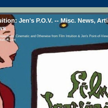
uition: Jen's P.O.V. -- Misc. News, Art
ws
spectives: Cinematic and Otherwise from Film Intuition & Jen's Point-of-View.
ntuition.com