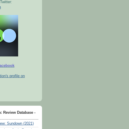
Twitter:
n
Facebook
tion's profile on
n: Review Database -
ew: Sundown (2021)