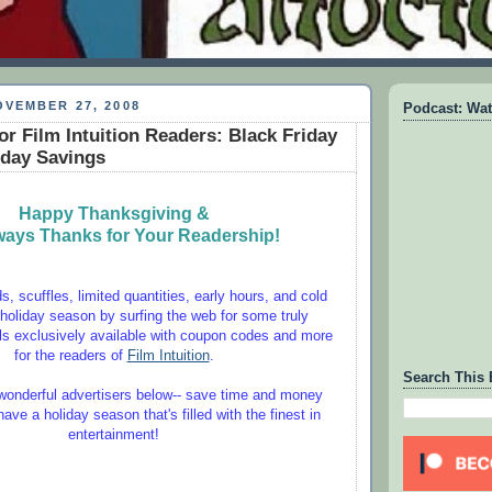
VEMBER 27, 2008
Podcast: Wat
or Film Intuition Readers: Black Friday
day Savings
Happy Thanksgiving &
ways Thanks for Your Readership!
, scuffles, limited quantities, early hours, and cold
 holiday season by surfing the web for some truly
s exclusively available with coupon codes and more
for the readers of
Film Intuition
.
Search This 
onderful advertisers below-- save time and money
ve a holiday season that's filled with the finest in
entertainment!