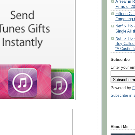
A Year in R
Films of 2
Fifteen Ca
Forgetting 
Netflix Ho
Single All 
Netflix Ho
Boy Called
“A Castle f
Subscribe
Enter your em
Powered by
F
Subscribe in 
About Me