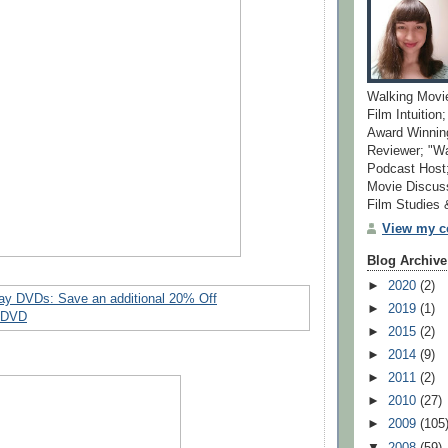
Walking Movi
Film Intuition
Award Winning
Reviewer; "W
Podcast Host;
Movie Discuss
Film Studies
View my co
Blog Archive
►
2020
(2)
►
2019
(1)
►
2015
(2)
►
2014
(9)
►
2011
(2)
►
2010
(27)
►
2009
(105
▼
2008
(59)