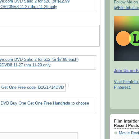
Follow Me on 
@FilmIntuitio
Join Us on 
Visit FilmIntui
Pinterest.
Film Intuitio
Recent Posts
Movie Revi