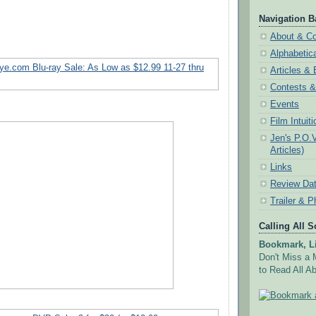
Navigation B
About & Co
Alphabetic
Articles &
Contests 
Events
Film Intuit
Jen's P.O.
Articles)
Links
Review Da
Trailer & P
Calling All 
Bookmark, Li
Don't Miss a 
to Read All Ab