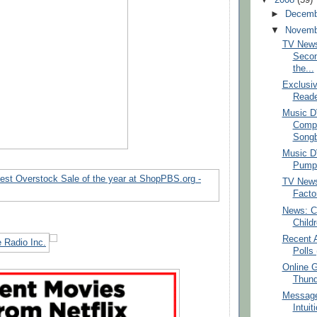
►
Decem
▼
Novem
TV News
Secon
the...
Exclusiv
Reade
Music D
Comp
Songb
Music D
Pumpki
TV News
Facto
News: Ce
Child
Recent 
Polls 
Online 
Thund
Message
Intuit