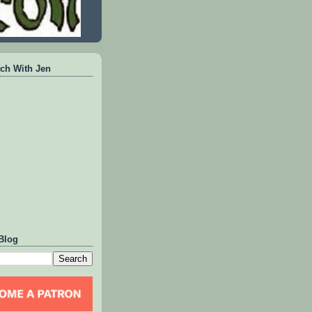
ch With Jen
Blog