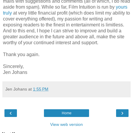
mails with suggestions and comments (all of which, I do read
aside from spam). While so far, Film Intuition is run by
yours
truly
at very little financial profit (which does limit my ability to
cover everything offered), my passion for writing and
exposing readers to the finest in entertainment is limitless.
And to this end, I hope I can strive to improve and build a
greater audience in the future and above all, make the site
worthy of your continued interest and support.
Thank you again.
Sincerely,
Jen Johans
Jen Johans
at
1:55 PM
‹
›
Home
View web version