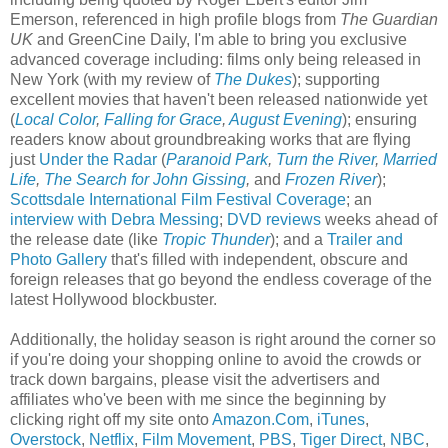
Emerson
, referenced in high profile blogs from
The Guardian
UK
and
GreenCine Daily
, I'm able to bring you exclusive
advanced coverage including: films only being released in
New York
(with my review of
The Dukes
); supporting
excellent movies that haven't been released nationwide yet
(
Local Color
,
Falling for Grace
,
August Evening
); ensuring
readers know about groundbreaking works that are flying
just
Under the Radar
(
Paranoid Park
,
Turn the River
,
Married
Life
,
The Search for John Gissing
,
and
Frozen River
);
Scottsdale International Film Festival Coverage
; an
interview with Debra Messing
;
DVD reviews
weeks ahead of
the release date (like
Tropic Thunder
); and a
Trailer and
Photo Gallery
that's filled with independent, obscure and
foreign releases that go beyond the endless coverage of the
latest Hollywood blockbuster.
Additionally, the holiday season is right around the corner so
if you're doing your shopping online to avoid the crowds or
track down bargains, please visit the advertisers and
affiliates who've been with me since the beginning by
clicking right off my site onto
Amazon.Com
,
iTunes
,
Overstock
,
Netflix
,
Film Movement
,
PBS
,
Tiger Direct
,
NBC
,