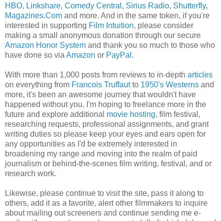
HBO
,
Linkshare
,
Comedy Central
,
Sirius Radio
,
Shutterfly
,
Magazines.Com
and more. And in the same token, if you're
interested in supporting
Film Intuition
, please consider
making a small anonymous donation through our secure
Amazon Honor System
and thank you so much to those who
have done so via
Amazon
or
PayPal
.
With more than 1,000 posts from reviews to in-depth
articles
on everything from
Francois Truffaut
to
1950's Westerns
and
more, it's been an awesome journey that wouldn't have
happened without you. I'm hoping to freelance more in the
future and explore additional
movie hosting
, film festival,
researching requests, professional assignments, and grant
writing duties so please keep your eyes and ears open for
any opportunities as I'd be extremely interested in
broadening my range and moving into the realm of paid
journalism or behind-the-scenes film writing, festival, and or
research work.
Likewise, please continue to visit the site, pass it along to
others, add it as a favorite, alert other filmmakers to inquire
about mailing out screeners and continue sending me e-