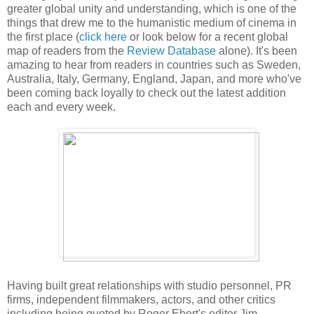
greater global unity and understanding, which is one of the
things that drew me to the humanistic medium of cinema in
the first place (
click here
or look below for a recent global
map of readers from the
Review Database
alone). It's been
amazing to hear from readers in countries such as
Sweden
,
Australia
, Italy,
Germany
,
England
,
Japan
, and more who've
been coming back loyally to check out the latest addition
each and every week.
Having built great relationships with studio personnel, PR
firms, independent filmmakers, actors, and other critics
including being quoted by
Roger Ebert's editor Jim