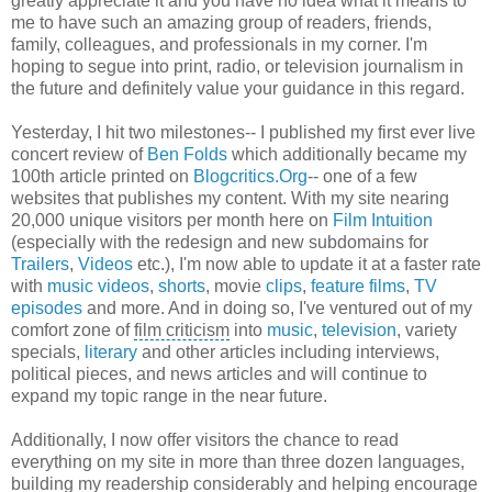
greatly appreciate it and you have no idea what it means to
me to have such an amazing group of readers, friends,
family, colleagues, and professionals in my corner. I'm
hoping to segue into print, radio, or television journalism in
the future and definitely value your guidance in this regard.
Yesterday, I hit two milestones-- I published my first ever live
concert review of
Ben Folds
which additionally became my
100th article printed on
Blogcritics.Org
-- one of a few
websites that publishes my content. With my site nearing
20,000 unique visitors per month here on
Film Intuition
(especially with the redesign and new subdomains for
Trailers
,
Videos
etc.), I'm now able to update it at a faster rate
with
music videos
,
shorts
, movie
clips
,
feature films
,
TV
episodes
and more. And in doing so, I've ventured out of my
comfort zone of
film criticism
into
music
,
television
, variety
specials,
literary
and other articles including interviews,
political pieces, and news articles and will continue to
expand my topic range in the near future.
Additionally, I now offer visitors the chance to read
everything on my site in more than three dozen languages,
building my readership considerably and helping encourage