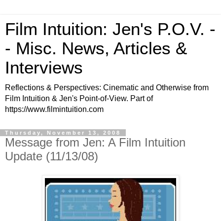
Film Intuition: Jen's P.O.V. -
- Misc. News, Articles &
Interviews
Reflections & Perspectives: Cinematic and Otherwise from
Film Intuition & Jen's Point-of-View. Part of
https://www.filmintuition.com
Thursday, November 13, 2008
Message from Jen: A Film Intuition
Update (11/13/08)