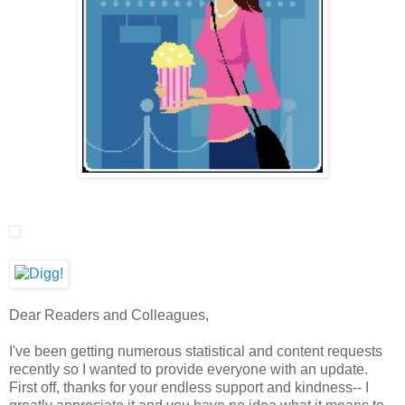
Dear Readers and Colleagues,
I've been getting numerous statistical and content requests
recently so I wanted to provide everyone with an update.
First off, thanks for your endless support and kindness-- I