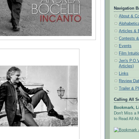
Navigation B
About & Co
Alphabetic
Articles &
Contests 
Events
Film Intuit
Jen's P.O.
Articles)
Links
Review Da
Trailer & P
Calling All 
Bookmark, Li
Don't Miss a 
to Read All Ab