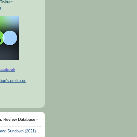
Twitter:
n
Facebook
tion's profile on
n: Review Database -
ew: Sundown (2021)