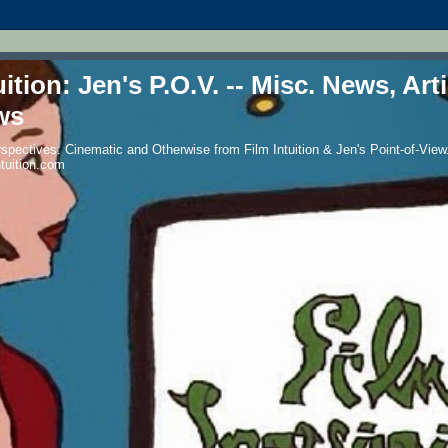
uition: Jen's P.O.V. -- Misc. News, Art
ws
spectives: Cinematic and Otherwise from Film Intuition & Jen's Point-of-View.
ntuition.com