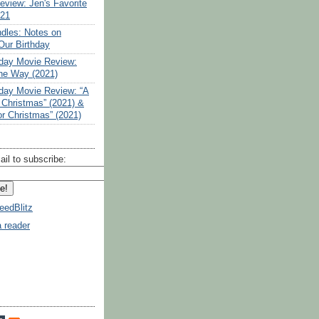
eview: Jen's Favorite
021
ndles: Notes on
Our Birthday
liday Movie Review:
the Way (2021)
liday Movie Review: “A
 Christmas” (2021) &
or Christmas” (2021)
ail to subscribe:
eedBlitz
a reader