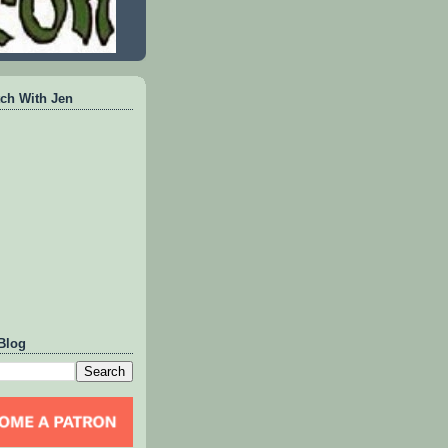
ch With Jen
Blog