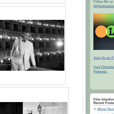
Follow Me on 
@FilmIntuitio
Join Us on 
Visit FilmIntui
Pinterest.
Film Intuitio
Recent Posts
Movie Revi