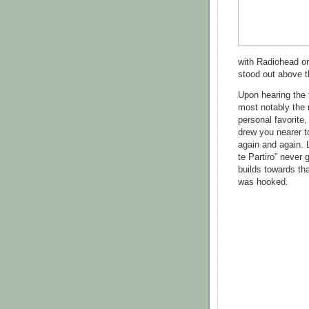
with Radiohead or
stood out above 
Upon hearing the 
most notably the 
personal favorite,
drew you nearer t
again and again. 
te Partiro” never 
builds towards tha
was hooked.