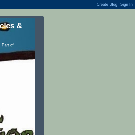
icles &
 Part of