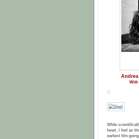
Andrea 
With 
While scientifical
heart, I feel as 
earliest film-goi