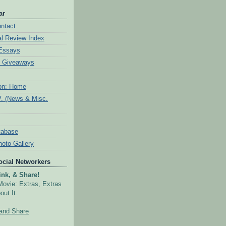
ar
ntact
al Review Index
 Essays
& Giveaways
ion: Home
V. (News & Misc.
tabase
hoto Gallery
Social Networkers
nk, & Share!
Movie: Extras, Extras
out It.