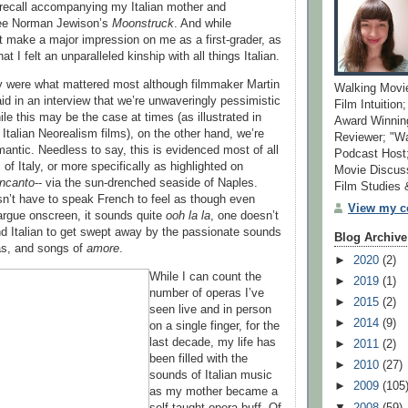
y recall accompanying my Italian mother and
see Norman Jewison’s
Moonstruck
. And while
’t make a major impression on me as a first-grader, as
hat I felt an unparalleled kinship with all things Italian.
y were what mattered most although filmmaker Martin
Walking Movi
d in an interview that we’re unwaveringly pessimistic
Film Intuition
le this may be the case at times (as illustrated in
Award Winning
Italian Neorealism films), on the other hand, we’re
Reviewer; "W
mantic. Needless to say, this is evidenced most of all
Podcast Host;
of Italy, or more specifically as highlighted on
Movie Discuss
Incanto
-- via the sun-drenched seaside of Naples.
Film Studies
sn’t have to speak French to feel as though even
View my co
argue onscreen, it sounds quite
ooh la la
, one doesn’t
d Italian to get swept away by the passionate sounds
Blog Archive
ias, and songs of
amore
.
►
2020
(2)
While I can count the
►
2019
(1)
number of operas I’ve
►
2015
(2)
seen live and in person
►
2014
(9)
on a single finger, for the
last decade, my life has
►
2011
(2)
been filled with the
►
2010
(27)
sounds of Italian music
►
2009
(105
as my mother became a
▼
2008
(59)
self-taught opera buff. Of