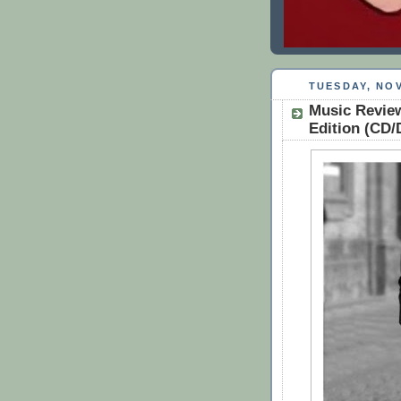
TUESDAY, NOV
Music Review
Edition (CD