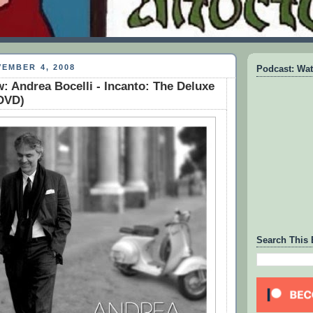
EMBER 4, 2008
Podcast: Wat
: Andrea Bocelli - Incanto: The Deluxe
/DVD)
Search This 