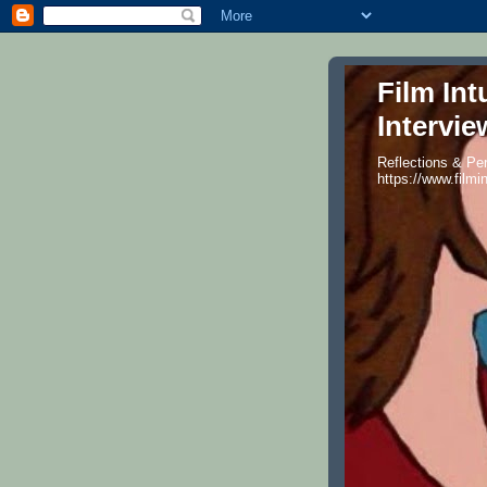
Film Int
Intervie
Reflections & Per
https://www.filmi