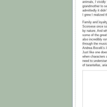
animals, I vividl
grandmother to 
admittedly it didn
I grew I realized t
Family and loyalt
Scorsese once sai
by nature. And whi
some of the great 
also incredibly ro
through the music 
Andrea Bocelli’s
Just like one doe
when characters 
need to understan
of tarantellas, ar