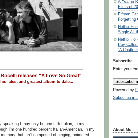
A Year in R
Films of 2
Fifteen Ca
Forgetting 
Netflix Ho
Single All 
Netflix Ho
Boy Called
“A Castle f
Subscribe
Enter your em
Bocelli releases "A Love So Great"
his latest and greatest album to date...
Powered by
F
Subscribe in 
ly speaking I may only be one-fifth Italian, in my
though I’m one hundred percent Italian-American. In my
About Me
ng memory that isn’t comprised of singing, animated