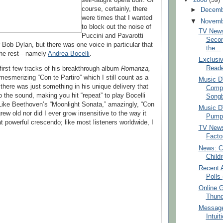
course, certainly, there
►
Decem
were times that I wanted
▼
Novem
to block out the noise of
TV News
Puccini and Pavarotti
Secon
 Bob Dylan, but there was one voice in particular that
the...
the rest—namely
Andrea Bocelli
.
Exclusiv
Reade
first few tracks of his breakthrough album
Romanza,
mesmerizing “Con te Partiro” which I still count as a
Music D
 there was just something in his unique delivery that
Comp
o the sound, making you hit “repeat” to play Bocelli
Songb
Like Beethoven’s “Moonlight Sonata,” amazingly, “Con
Music D
grew old nor did I ever grow insensitive to the way it
Pumpki
t powerful crescendo; like most listeners worldwide, I
TV News
Facto
News: Ce
Child
Recent 
Polls 
Online 
Thund
Message
Intuit