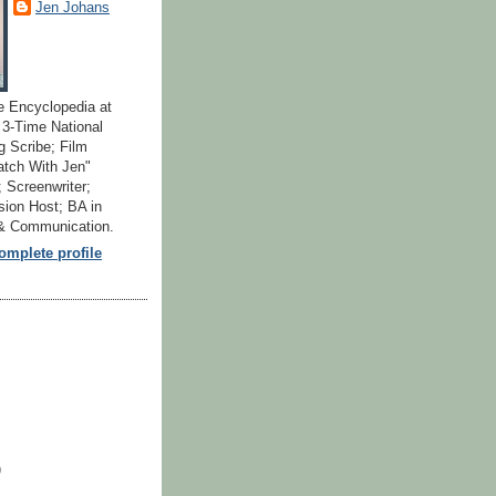
Jen Johans
e Encyclopedia at
; 3-Time National
 Scribe; Film
atch With Jen"
 Screenwriter;
ion Host; BA in
 & Communication.
mplete profile
)