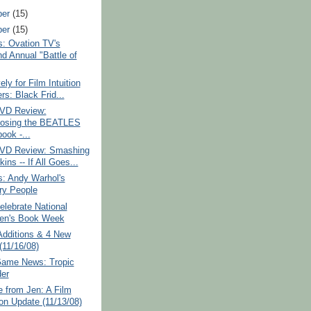
ber
(15)
ber
(15)
: Ovation TV's
d Annual "Battle of
ely for Film Intuition
rs: Black Frid...
VD Review:
osing the BEATLES
ook -...
VD Review: Smashing
ns -- If All Goes...
: Andy Warhol's
ry People
lebrate National
ren's Book Week
Additions & 4 New
(11/16/08)
Game News: Tropic
er
 from Jen: A Film
ion Update (11/13/08)