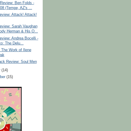
Review: Ben Folds -
/08 (Tempe, AZ's ...
view: Attack! Attack!
eview: Sarah Vaughan
dy Herman & His O...
view: Andrea Bocelli -
to: The Delu...
: The Work of Ilene
wak
ack Review: Soul Men
r
(14)
ber
(15)