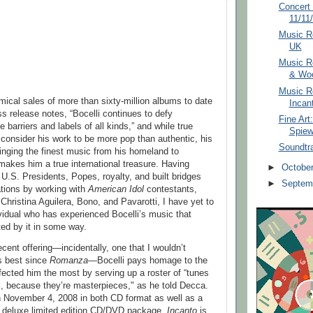
Concert 
11/11
Music Re
UK
Music R
& Woo
Music Re
mical sales of more than sixty-million albums to date
Incan
s release notes, “Bocelli continues to defy
Fine Art
e barriers and labels of all kinds,” and while true
Spie
onsider his work to be more pop than authentic, his
Soundtr
nging the finest music from his homeland to
akes him a true international treasure. Having
►
Octobe
 U.S. Presidents, Popes, royalty, and built bridges
►
Septem
tions by working with
American Idol
contestants,
Christina Aguilera, Bono, and Pavarotti, I have yet to
vidual who has experienced Bocelli’s music that
ted by it in some way.
cent offering—incidentally, one that I wouldn’t
is best since
Romanza
—Bocelli pays homage to the
fected him the most by serving up a roster of “tunes
cs, because they’re masterpieces," as he told Decca.
n November 4, 2008 in both CD format as well as a
 deluxe limited edition CD/DVD package,
Incanto
is