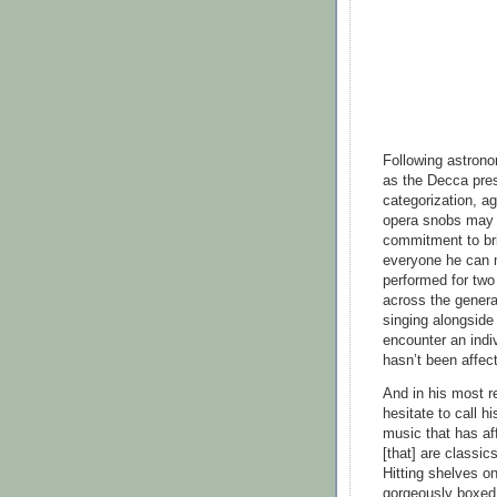
Following astrono
as the Decca pres
categorization, ag
opera snobs may c
commitment to bri
everyone he can m
performed for two
across the genera
singing alongside 
encounter an indi
hasn’t been affec
And in his most re
hesitate to call h
music that has af
[that] are classi
Hitting shelves o
gorgeously boxed